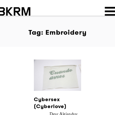
Tag: Embroidery
Cybersex
(Cyberlove)
Dear Alejandro: