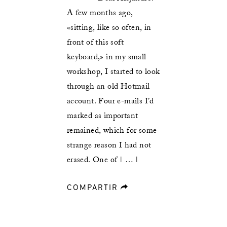
A few months ago,
«sitting, like so often, in
front of this soft
keyboard,» in my small
workshop, I started to look
through an old Hotmail
account. Four e-mails I’d
marked as important
remained, which for some
strange reason I had not
erased. One of | … |
COMPARTIR
forward