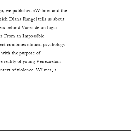
o, we published «Wilmes and the
which Diana Rangel tells us about
cess behind Voces de un lugar
es From an Impossible
ject combines clinical psychology
with the purpose of
e reality of young Venezuelans
ntext of violence. Wilmes, a