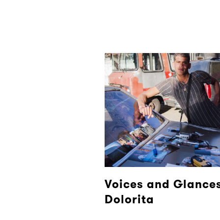
Voices and Glances
Dolorita