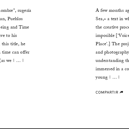
hombre”, sugería
A few months ag
an, Pueblos
Sea,» a text in 
Being and Time
the creative pro
ve to his
imposible [‘Voic
this title, he
Place’.] The pro
 time can offer
and photography 
 (as we | … |
understanding th
immersed in a co
young | … |
COMPARTIR
forward