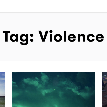
Tag: Violence