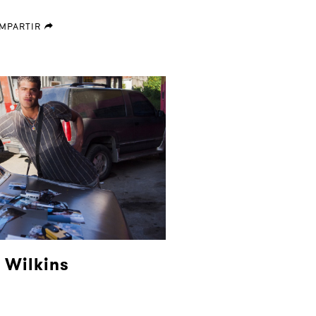
MPARTIR
forward
 Wilkins