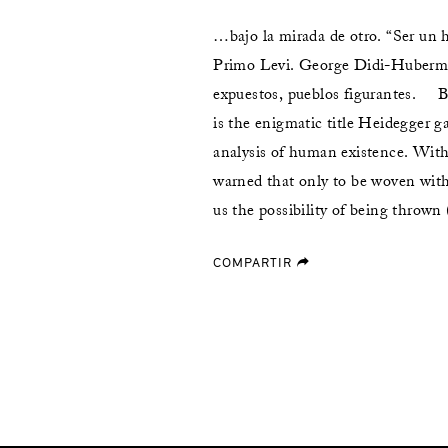
…bajo la mirada de otro. “Ser un 
Primo Levi. George Didi-Huberm
expuestos, pueblos figurantes. 
is the enigmatic title Heidegger ga
analysis of human existence. With 
warned that only to be woven with
us the possibility of being thrown
COMPARTIR
forward