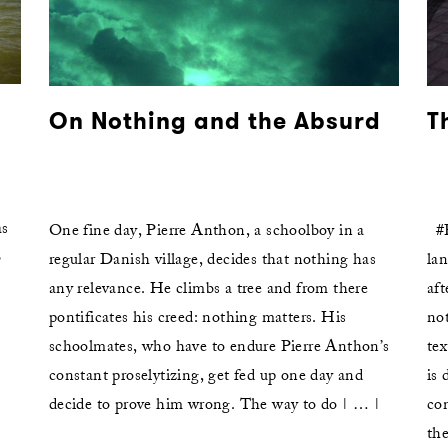
On Nothing and the Absurd
T
as
One fine day, Pierre Anthon, a schoolboy in a
#P
o
regular Danish village, decides that nothing has
lan
any relevance. He climbs a tree and from there
aft
pontificates his creed: nothing matters. His
not
»
schoolmates, who have to endure Pierre Anthon’s
tex
|
constant proselytizing, get fed up one day and
is 
decide to prove him wrong. The way to do | … |
co
the