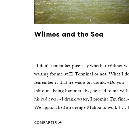
Wilmes and the Sea
I don’t remember precisely whether Wilmes w
waiting for me at El Terminal or not. What I d
remember is that he was a bit drunk. «Do you
mind me being hammered?», he said to me with
his red eyes. «I drank water, I promise I’m fine.
We approached an orange Malibu to work | … 
COMPARTIR
forward