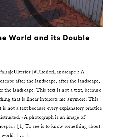
he World and its Double
aisajeUlterior [#UlteriorLandscape]: A
dscape after the landscape, after the landscape,
er the landscape. This text is not a text, because
hing that is linear interests me anymore. This
t is not a text because every explanatory practice
distrusted. «A photograph is an image of
ncepts.» [1] To see is to know something about
 world. | … |