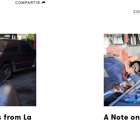
COMPARTIR
forward
CO
 from La
A Note on