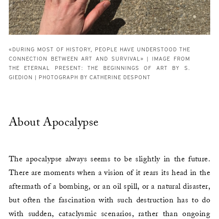
«DURING MOST OF HISTORY, PEOPLE HAVE UNDERSTOOD THE
CONNECTION BETWEEN ART AND SURVIVAL» | IMAGE FROM
THE ETERNAL PRESENT: THE BEGINNINGS OF ART BY S.
GIEDION | PHOTOGRAPH BY CATHERINE DESPONT
About Apocalypse
The apocalypse always seems to be slightly in the future.
There are moments when a vision of it rears its head in the
aftermath of a bombing, or an oil spill, or a natural disaster,
but often the fascination with such destruction has to do
with sudden, cataclysmic scenarios, rather than ongoing