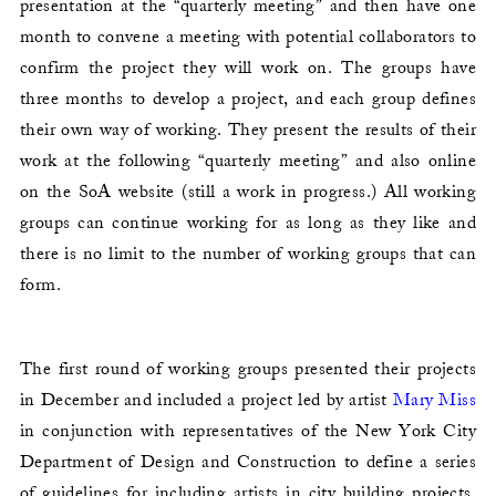
presentation at the “quarterly meeting” and then have one
month to convene a meeting with potential collaborators to
confirm the project they will work on. The groups have
three months to develop a project, and each group defines
their own way of working. They present the results of their
work at the following “quarterly meeting” and also online
on the SoA website (still a work in progress.) All working
groups can continue working for as long as they like and
there is no limit to the number of working groups that can
form.
The first round of working groups presented their projects
in December and included a project led by artist
Mary Miss
in conjunction with representatives of the New York City
Department of Design and Construction to define a series
of guidelines for including artists in city building projects.