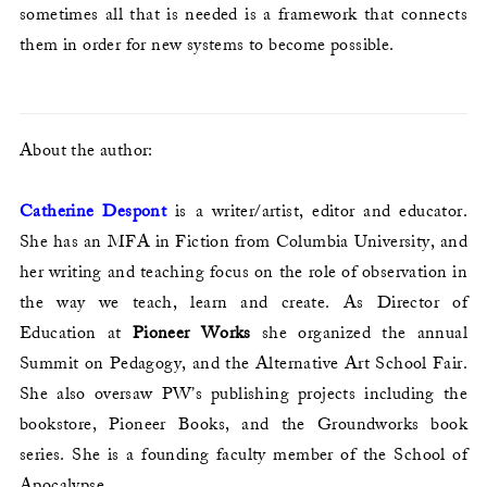
sometimes all that is needed is a framework that connects
them in order for new systems to become possible.
About the author:
Catherine Despont
is a writer/artist, editor and educator.
She has an MFA in Fiction from Columbia University, and
her writing and teaching focus on the role of observation in
the way we teach, learn and create. As Director of
Education at
Pioneer Works
she organized the annual
Summit on Pedagogy, and the Alternative Art School Fair.
She also oversaw PW’s publishing projects including the
bookstore, Pioneer Books, and the Groundworks book
series. She is a founding faculty member of the School of
Apocalypse.