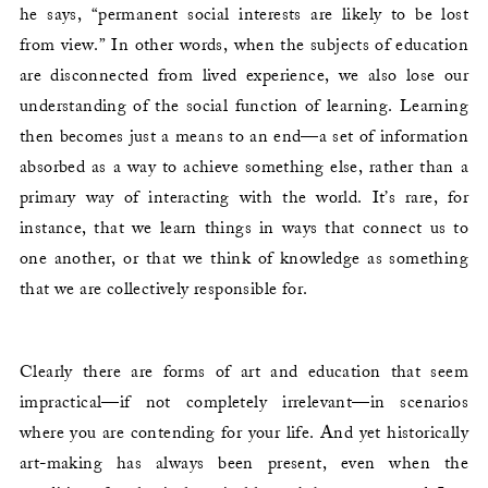
he says, “permanent social interests are likely to be lost
from view.” In other words, when the subjects of education
are disconnected from lived experience, we also lose our
understanding of the social function of learning. Learning
then becomes just a means to an end—a set of information
absorbed as a way to achieve something else, rather than a
primary way of interacting with the world. It’s rare, for
instance, that we learn things in ways that connect us to
one another, or that we think of knowledge as something
that we are collectively responsible for.
Clearly there are forms of art and education that seem
impractical—if not completely irrelevant—in scenarios
where you are contending for your life. And yet historically
art-making has always been present, even when the