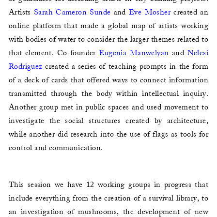
Artists
Sarah Cameron Sunde
and
Eve Mosher
created an
online platform that made a global map of artists working
with bodies of water to consider the larger themes related to
that element. Co-founder
Eugenia Manwelyan
and
Nelesi
Rodriguez
created a series of teaching prompts in the form
of a deck of cards that offered ways to connect information
transmitted through the body within intellectual inquiry.
Another group met in public spaces and used movement to
investigate the social structures created by architecture,
while another did research into the use of flags as tools for
control and communication.
This session we have 12 working groups in progress that
include everything from the creation of a survival library, to
an investigation of mushrooms, the development of new