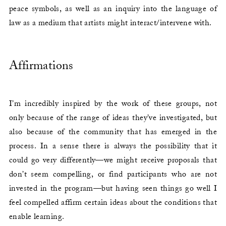
peace symbols, as well as an inquiry into the language of
law as a medium that artists might interact/intervene with.
Affirmations
I’m incredibly inspired by the work of these groups, not
only because of the range of ideas they’ve investigated, but
also because of the community that has emerged in the
process. In a sense there is always the possibility that it
could go very differently—we might receive proposals that
don’t seem compelling, or find participants who are not
invested in the program—but having seen things go well I
feel compelled affirm certain ideas about the conditions that
enable learning.