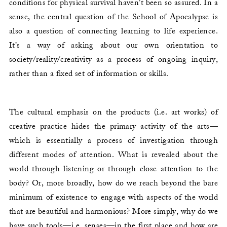
conditions for physical survival haven’t been so assured. In a
sense, the central question of the School of Apocalypse is
also a question of connecting learning to life experience.
It’s a way of asking about our own orientation to
society/reality/creativity as a process of ongoing inquiry,
rather than a fixed set of information or skills.
The cultural emphasis on the products (i.e. art works) of
creative practice hides the primary activity of the arts—
which is essentially a process of investigation through
different modes of attention. What is revealed about the
world through listening or through close attention to the
body? Or, more broadly, how do we reach beyond the bare
minimum of existence to engage with aspects of the world
that are beautiful and harmonious? More simply, why do we
have such tools—i.e. senses—in the first place and how are