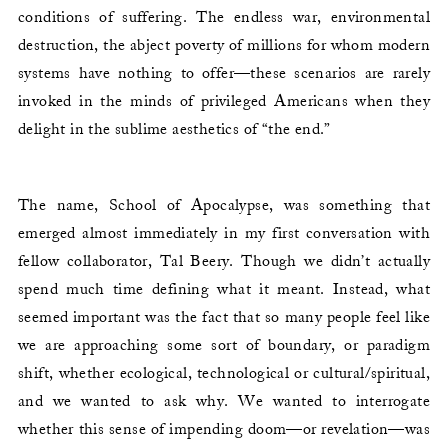
conditions of suffering. The endless war, environmental
destruction, the abject poverty of millions for whom modern
systems have nothing to offer—these scenarios are rarely
invoked in the minds of privileged Americans when they
delight in the sublime aesthetics of “the end.”
The name, School of Apocalypse, was something that
emerged almost immediately in my first conversation with
fellow collaborator, Tal Beery. Though we didn’t actually
spend much time defining what it meant. Instead, what
seemed important was the fact that so many people feel like
we are approaching some sort of boundary, or paradigm
shift, whether ecological, technological or cultural/spiritual,
and we wanted to ask why. We wanted to interrogate
whether this sense of impending doom—or revelation—was