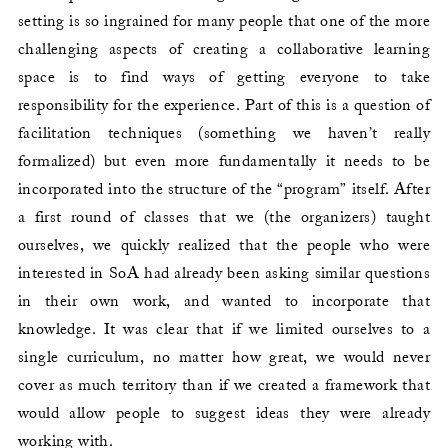
setting is so ingrained for many people that one of the more
challenging aspects of creating a collaborative learning
space is to find ways of getting everyone to take
responsibility for the experience. Part of this is a question of
facilitation techniques (something we haven’t really
formalized) but even more fundamentally it needs to be
incorporated into the structure of the “program” itself. After
a first round of classes that we (the organizers) taught
ourselves, we quickly realized that the people who were
interested in SoA had already been asking similar questions
in their own work, and wanted to incorporate that
knowledge. It was clear that if we limited ourselves to a
single curriculum, no matter how great, we would never
cover as much territory than if we created a framework that
would allow people to suggest ideas they were already
working with.