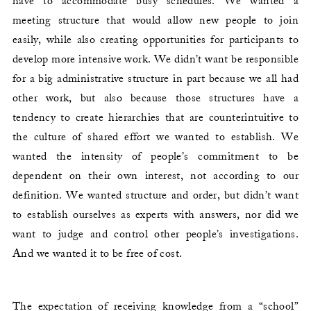
have to accommodate busy schedules. We wanted a
meeting structure that would allow new people to join
easily, while also creating opportunities for participants to
develop more intensive work. We didn’t want be responsible
for a big administrative structure in part because we all had
other work, but also because those structures have a
tendency to create hierarchies that are counterintuitive to
the culture of shared effort we wanted to establish. We
wanted the intensity of people’s commitment to be
dependent on their own interest, not according to our
definition. We wanted structure and order, but didn’t want
to establish ourselves as experts with answers, nor did we
want to judge and control other people’s investigations.
And we wanted it to be free of cost.
The expectation of receiving knowledge from a “school”