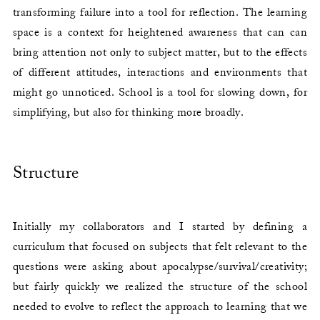
transforming failure into a tool for reflection. The learning
space is a context for heightened awareness that can can
bring attention not only to subject matter, but to the effects
of different attitudes, interactions and environments that
might go unnoticed. School is a tool for slowing down, for
simplifying, but also for thinking more broadly.
Structure
Initially my collaborators and I started by defining a
curriculum that focused on subjects that felt relevant to the
questions were asking about apocalypse/survival/creativity;
but fairly quickly we realized the structure of the school
needed to evolve to reflect the approach to learning that we