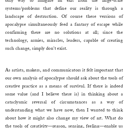
only way to imagine an exit from the large-scale
systems/problems that define our reality is through a
landscape of destruction. Of course these versions of
apocalypse simultaneously feed a fantasy of escape while
confirming there are no solutions at all; since the
technology, armies, miracles, leaders, capable of creating
such change, simply don’t exist.
As artists, makers, and communicators it felt important that
our own analysis of apocalypse should ask about the tools of
creative practice as a means of survival. If there is indeed
some value (and I believe there is) in thinking about a
cataclysmic reversal of circumstances as a way of
understanding what we have now, then I wanted to think
about how it might also change my view of art. What do
the tools of creativity—reason, sensing, feeling—enable us