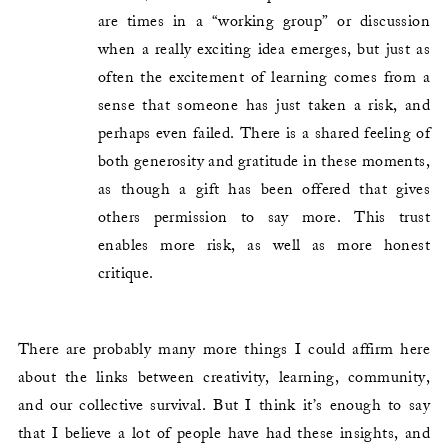
are times in a “working group” or discussion
when a really exciting idea emerges, but just as
often the excitement of learning comes from a
sense that someone has just taken a risk, and
perhaps even failed. There is a shared feeling of
both generosity and gratitude in these moments,
as though a gift has been offered that gives
others permission to say more. This trust
enables more risk, as well as more honest
critique.
There are probably many more things I could affirm here
about the links between creativity, learning, community,
and our collective survival. But I think it’s enough to say
that I believe a lot of people have had these insights, and