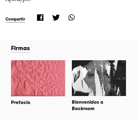
Compartir
Firmas
Bienvenidos a
Prefacio
Backroom