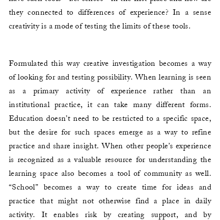
they connected to differences of experience? In a sense
creativity is a mode of testing the limits of these tools.
Formulated this way creative investigation becomes a way
of looking for and testing possibility. When learning is seen
as a primary activity of experience rather than an
institutional practice, it can take many different forms.
Education doesn’t need to be restricted to a specific space,
but the desire for such spaces emerge as a way to refine
practice and share insight. When other people’s experience
is recognized as a valuable resource for understanding the
learning space also becomes a tool of community as well.
“School” becomes a way to create time for ideas and
practice that might not otherwise find a place in daily
activity. It enables risk by creating support, and by