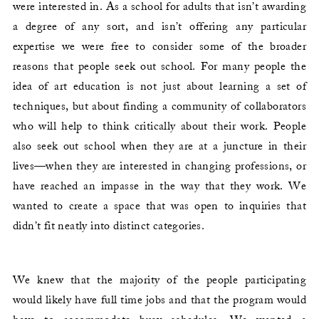
were interested in. As a school for adults that isn’t awarding
a degree of any sort, and isn’t offering any particular
expertise we were free to consider some of the broader
reasons that people seek out school. For many people the
idea of art education is not just about learning a set of
techniques, but about finding a community of collaborators
who will help to think critically about their work. People
also seek out school when they are at a juncture in their
lives—when they are interested in changing professions, or
have reached an impasse in the way that they work. We
wanted to create a space that was open to inquiries that
didn’t fit neatly into distinct categories.
We knew that the majority of the people participating
would likely have full time jobs and that the program would