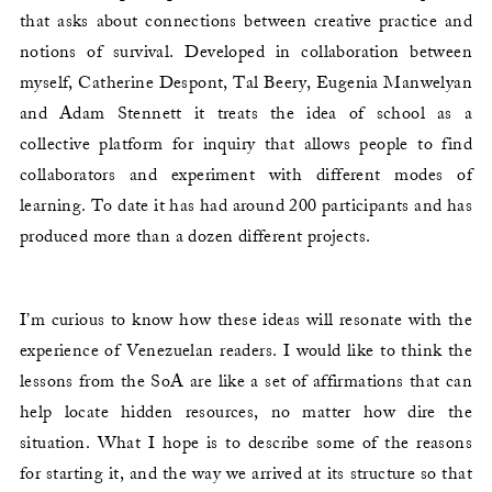
that asks about connections between creative practice and
notions of survival. Developed in collaboration between
myself, Catherine Despont, Tal Beery, Eugenia Manwelyan
and Adam Stennett it treats the idea of school as a
collective platform for inquiry that allows people to find
collaborators and experiment with different modes of
learning. To date it has had around 200 participants and has
produced more than a dozen different projects.
I’m curious to know how these ideas will resonate with the
experience of Venezuelan readers. I would like to think the
lessons from the SoA are like a set of affirmations that can
help locate hidden resources, no matter how dire the
situation. What I hope is to describe some of the reasons
for starting it, and the way we arrived at its structure so that