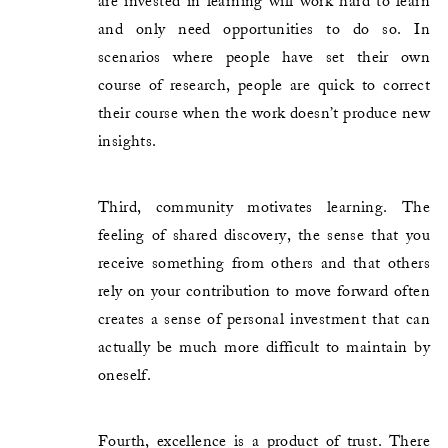
are invested in learning will work hard to learn
and only need opportunities to do so. In
scenarios where people have set their own
course of research, people are quick to correct
their course when the work doesn’t produce new
insights.
Third, community motivates learning. The
feeling of shared discovery, the sense that you
receive something from others and that others
rely on your contribution to move forward often
creates a sense of personal investment that can
actually be much more difficult to maintain by
oneself.
Fourth, excellence is a product of trust. There