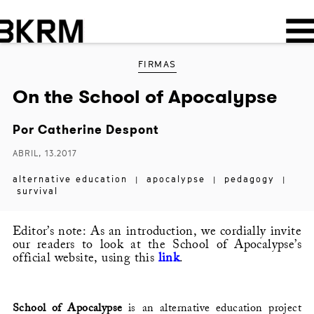
FIRMAS
On the School of Apocalypse
Por
Catherine Despont
ABRIL, 13.2017
alternative education
apocalypse
pedagogy
|
|
|
survival
Editor’s note: As an introduction, we cordially invite
our readers to look at the School of Apocalypse’s
official website, using this
link
.
School of Apocalypse
is an alternative education project