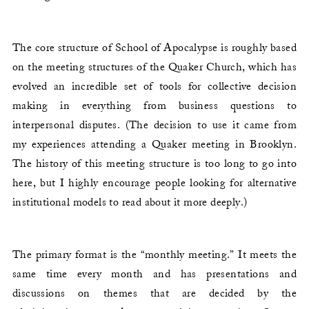
The core structure of School of Apocalypse is roughly based
on the meeting structures of the Quaker Church, which has
evolved an incredible set of tools for collective decision
making in everything from business questions to
interpersonal disputes. (The decision to use it came from
my experiences attending a Quaker meeting in Brooklyn.
The history of this meeting structure is too long to go into
here, but I highly encourage people looking for alternative
institutional models to read about it more deeply.)
The primary format is the “monthly meeting.” It meets the
same time every month and has presentations and
discussions on themes that are decided by the