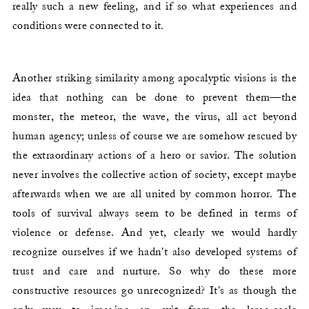
really such a new feeling, and if so what experiences and
conditions were connected to it.
Another striking similarity among apocalyptic visions is the
idea that nothing can be done to prevent them—the
monster, the meteor, the wave, the virus, all act beyond
human agency; unless of course we are somehow rescued by
the extraordinary actions of a hero or savior. The solution
never involves the collective action of society, except maybe
afterwards when we are all united by common horror. The
tools of survival always seem to be defined in terms of
violence or defense. And yet, clearly we would hardly
recognize ourselves if we hadn’t also developed systems of
trust and care and nurture. So why do these more
constructive resources go unrecognized? It’s as though the