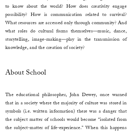
to know about the world? How does creativity engage
possibility? How is communication related to survival?
What resources are accessed only through community? And
what roles do cultural forms themselves—music, dance,
storytelling, image-making—play in the transmission of
knowledge, and the creation of society?
About School
The educational philosopher, John Dewey, once warned
that in a society where the majority of culture was stored in
symbols (i.e. written information) there was a danger that
the subject matter of schools would become “isolated from
the subject-matter of life-experience.” When this happens