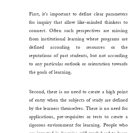
First, it’s important to define clear parameters
for inquiry that allow like-minded thinkers to
connect. Often such perspectives are missing
from institutional learning where programs are
defined according to resources or the
reputations of past students, but not according
to any particular outlook or orientation towards
the goals of learning.
Second, there is no need to create a high point
of entry when the subjects of study are defined
by the learners themselves. There is no need for
applications, pre-requisites or tests to create a
rigorous environment for learning. People who