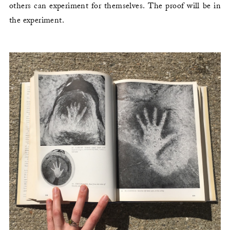
others can experiment for themselves. The proof will be in
the experiment.