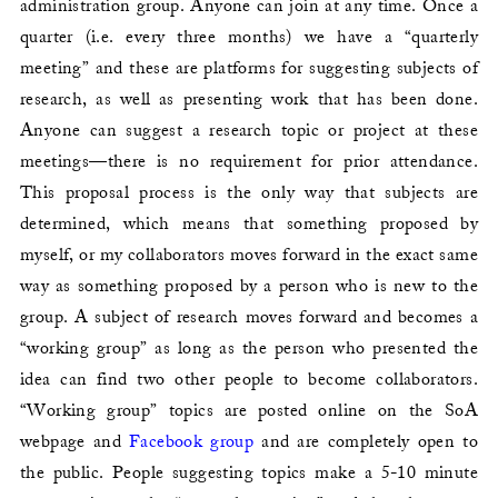
administration group. Anyone can join at any time. Once a
quarter (i.e. every three months) we have a “quarterly
meeting” and these are platforms for suggesting subjects of
research, as well as presenting work that has been done.
Anyone can suggest a research topic or project at these
meetings—there is no requirement for prior attendance.
This proposal process is the only way that subjects are
determined, which means that something proposed by
myself, or my collaborators moves forward in the exact same
way as something proposed by a person who is new to the
group. A subject of research moves forward and becomes a
“working group” as long as the person who presented the
idea can find two other people to become collaborators.
“Working group” topics are posted online on the SoA
webpage and
Facebook group
and are completely open to
the public. People suggesting topics make a 5-10 minute