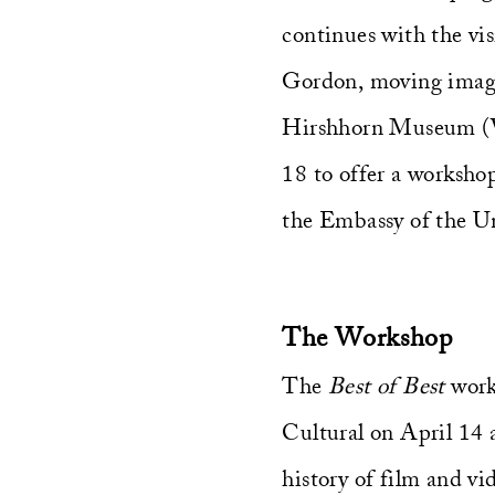
continues with the visi
Gordon, moving image 
Hirshhorn Museum (Wa
18 to offer a worksho
the Embassy of the Un
The Workshop
The
Best of Best
work
Cultural on April 14 a
history of film and vi