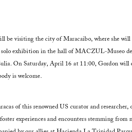
l be visiting the city of Maracaibo, where she will
 solo exhibition in the hall of MACZUL-Museo de
ia. On Saturday, April 16 at 11:00, Gordon will of
ody is welcome.
aracas of this renowned US curator and researcher,
 foster experiences and encounters stemming from
panied by our allies at Hacienda La Trinidad Parq