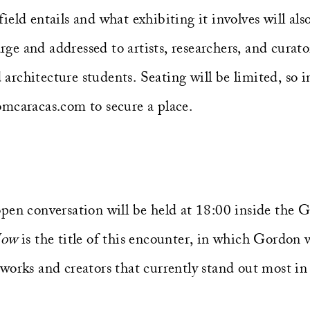
eld entails and what exhibiting it involves will als
arge and addressed to artists, researchers, and curators
d architecture students. Seating will be limited, so 
mcaracas.com to secure a place.
pen conversation will be held at 18:00 inside the 
Now
is the title of this encounter, in which Gordon 
works and creators that currently stand out most in 