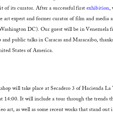
t of its curator. After a successful first
exhibition
,
art expert and former curator of film and media a
shington DC). Our guest will be in Venezuela f
p and public talks in Caracas and Maracaibo, thank
ited States of America.
shop will take place at Secadero 3 of Hacienda La
t 14:00. It will include a tour through the trends 
deo art, as well as some recent works that stand out 