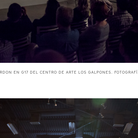
RDON EN G17 DEL CENTRO DE ARTE LOS GALPONES. FOTOGRAFÍ