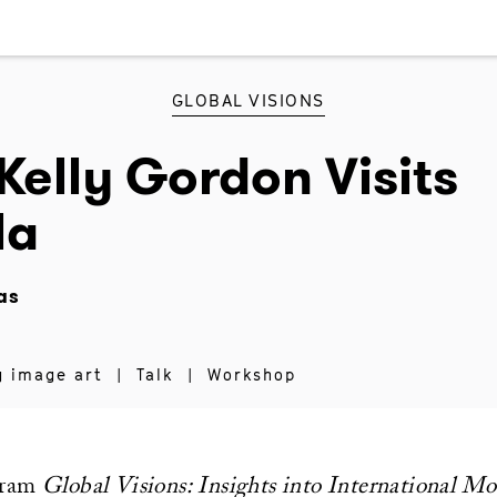
GLOBAL VISIONS
Kelly Gordon Visits
la
as
g image art
|
Talk
|
Workshop
gram
Global Visions: Insights into International M