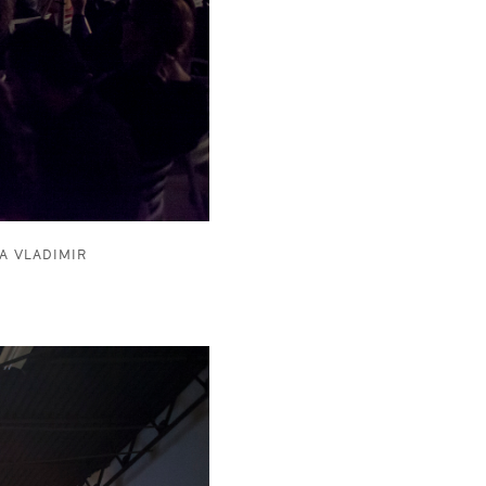
A VLADIMIR