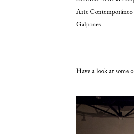
Arte Contemporáneo de
Galpones.
Have a look at some o