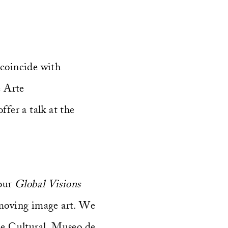
 coincide with
 Arte
fer a talk at the
 our
Global Visions
 moving image art. We
ue Cultural, Museo de