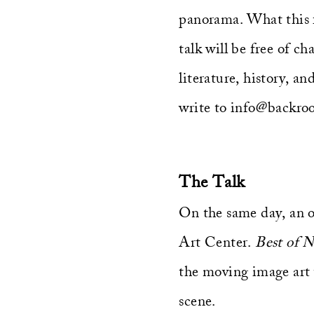
panorama. What this fi
talk will be free of ch
literature, history, an
write to info@backroo
The Talk
On the same day, an o
Art Center.
Best of 
the moving image art 
scene.