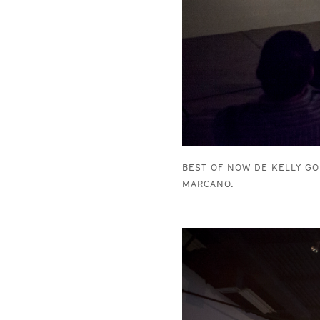
BEST OF NOW DE KELLY GO
MARCANO.