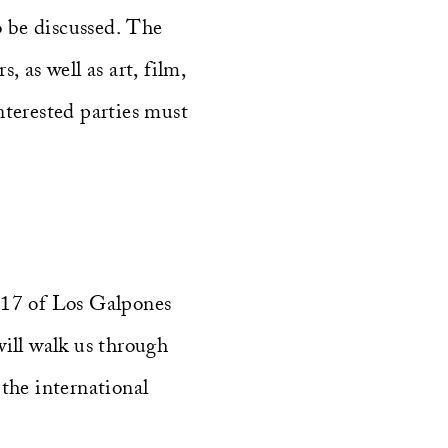
o be discussed. The
, as well as art, film,
interested parties must
G17 of Los Galpones
will walk us through
the international