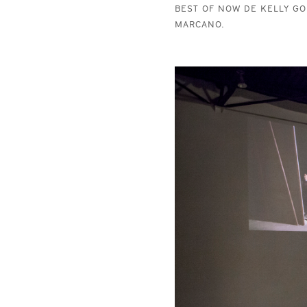
BEST OF NOW DE KELLY GO
MARCANO.