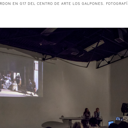
RDON EN G17 DEL CENTRO DE ARTE LOS GALPONES. FOTOGRAFÍ