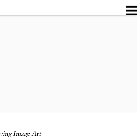
oving Image Art