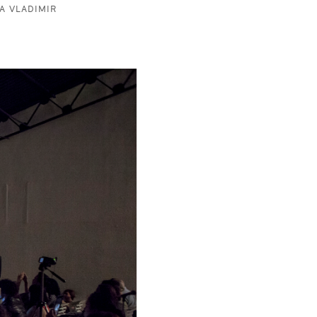
A VLADIMIR