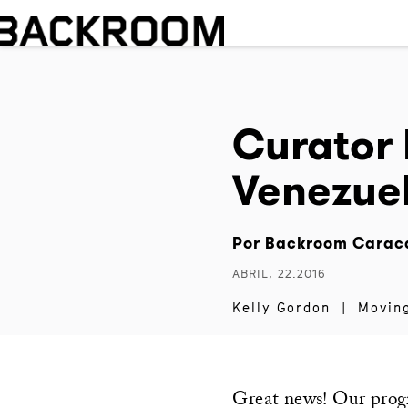
Curator 
Venezue
Por
Backroom Carac
ABRIL, 22.2016
Kelly Gordon
|
Movin
Great news! Our pro