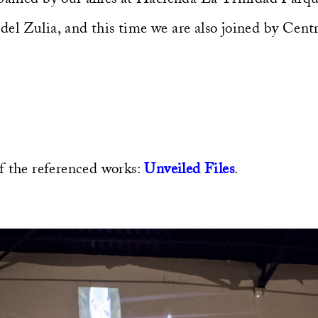
l Zulia, and this time we are also joined by Cent
f the referenced works:
Unveiled Files
.