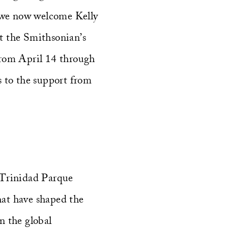
 we now welcome Kelly
t the Smithsonian’s
rom April 14 through
s to the support from
 Trinidad Parque
that have shaped the
in the global