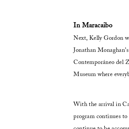
In Maracaibo
Next, Kelly Gordon wil
Jonathan Monaghan’s
Contemporáneo del Zul
Museum where everyb
With the arrival in C
program continues to
continue to be accom