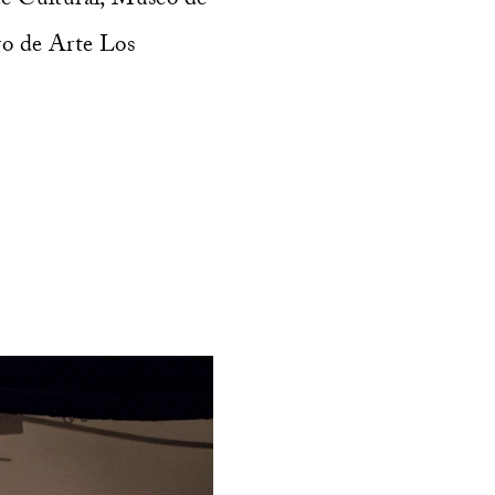
ro de Arte Los