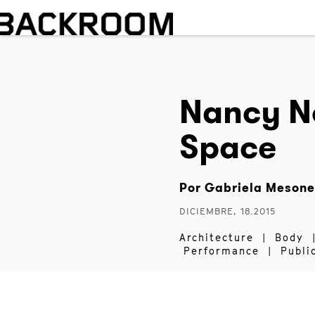
Nancy N
Space
Por
Gabriela Mesone
DICIEMBRE, 18.2015
Architecture
|
Body
Performance
|
Publi