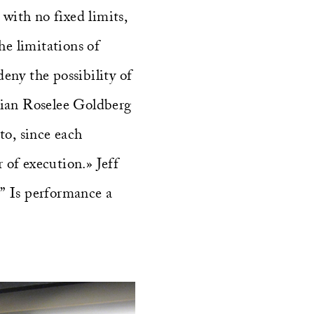
with no fixed limits,
he limitations of
eny the possibility of
orian Roselee Goldberg
to, since each
 of execution.» Jeff
.” Is performance a