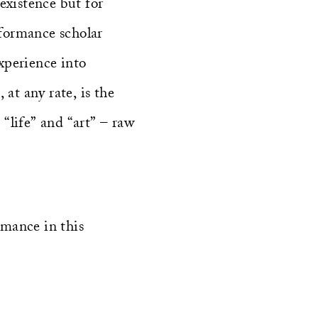
existence but for
rformance scholar
experience into
at any rate, is the
“life” and “art” – raw
rmance in this