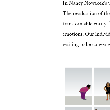
In Nancy Nowacek’s wor
The revaluation of the
transformable entity. 
emotions. Our individu
waiting to be convert