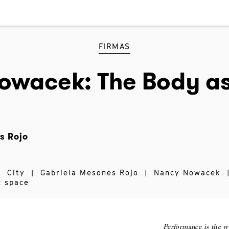
FIRMAS
owacek: The Body as
s Rojo
|
City
|
Gabriela Mesones Rojo
|
Nancy Nowacek
c space
Performance is the w