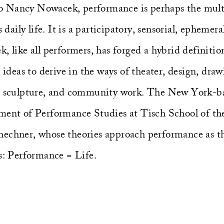
 Nancy Nowacek, performance is perhaps the multi
s daily life. It is a participatory, sensorial, epheme
, like all performers, has forged a hybrid definiti
r ideas to derive in the ways of theater, design, draw
m, sculpture, and community work. The New York-b
ment of Performance Studies at Tisch School of th
echner, whose theories approach performance as th
es: Performance = Life.