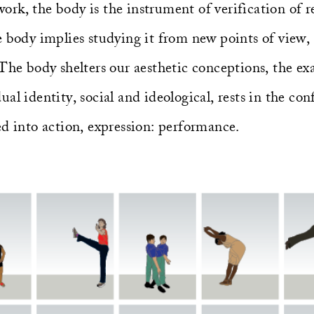
k, the body is the instrument of verification of rea
 body implies studying it from new points of view, 
The body shelters our aesthetic conceptions, the exa
al identity, social and ideological, rests in the con
ed into action, expression: performance.