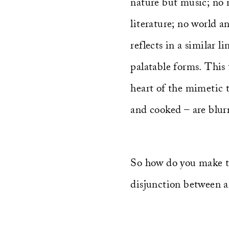
nature but music; no n
literature; no world a
reflects in a similar 
palatable forms. This 
heart of the mimetic 
and cooked – are blur
So how do you make th
disjunction between a