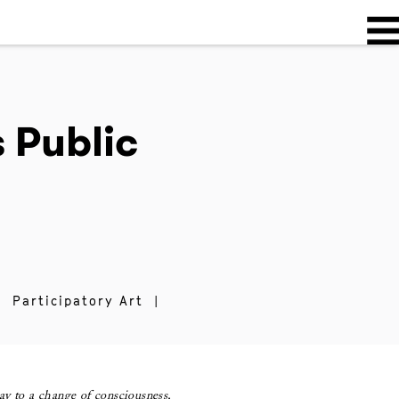
 Public
|
Participatory Art
|
ay to a change of consciousness,