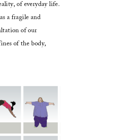
lity, of everyday life.
as a fragile and
ltation of our
fines of the body,