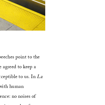
speeches point to the
e agreed to keep a
rceptible to us. In
La
t with human
ence: no noises of