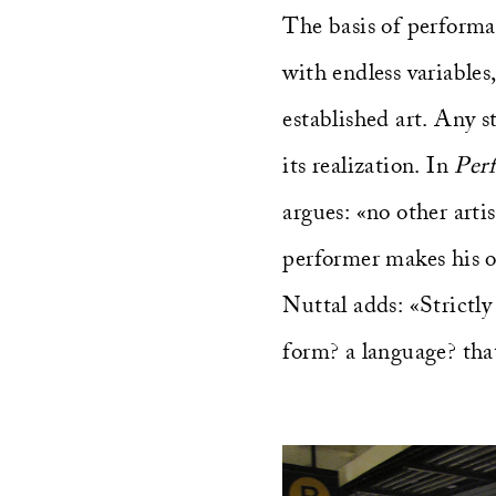
The basis of performa
with endless variables
established art. Any s
its realization. In
Per
argues: «no other arti
performer makes his o
Nuttal adds: «Strictl
form? a language? that