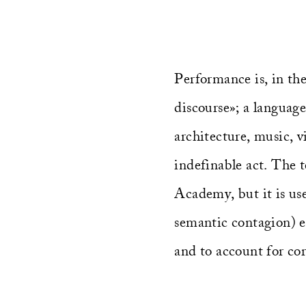
Performance is, in the
discourse»; a language
architecture, music, v
indefinable act. The 
Academy, but it is used
semantic contagion) e
and to account for cor