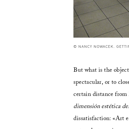
© NANCY NOWACEK. GETTI
But what is the object
spectacular, or to clo
certain distance from 
dimensión estética d
dissatisfaction: «Art 