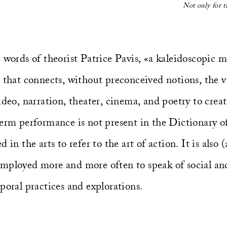
Not only for t
 words of theorist Patrice Pavis, «a kaleidoscopic 
 that connects, without preconceived notions, the vi
ideo, narration, theater, cinema, and poetry to crea
term performance is not present in the Dictionary o
 in the arts to refer to the art of action. It is also
mployed more and more often to speak of social and 
poral practices and explorations.