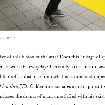
NG THERE.
ive of this fusion of the arts? Does this linkage of 
seness with the everyday? Certainly, art seems to hav
life itself, a distance from what is natural and impe
el hombre
, J.D. Calderaro associates artistic pursui
encloses the drama of man, unsatisfied with his exist