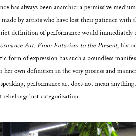
nce has always been anarchic: a permissive medium 
, made by artists who have lost their patience with t
trict definition of performance would immediately d
formance Art: From Futurism to the Present
, hist
stic form of expression has such a boundless manifes
r her own definition in the very process and manner
y speaking, performance art does not mean anything
 rebels against categorization.