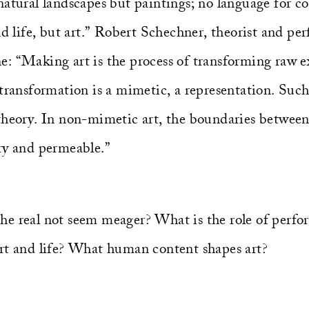
atural landscapes but paintings; no language for co
nd life, but art.” Robert Schechner, theorist and pe
line: “Making art is the process of transforming raw 
transformation is a mimetic, a representation. Such, 
theory. In non-mimetic art, the boundaries between 
ry and permeable.”
e real not seem meager? What is the role of perfo
rt and life? What human content shapes art?