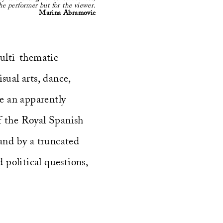
he performer but for the viewer.
Marina Abramovic
multi-thematic
sual arts, dance,
te an apparently
f the Royal Spanish
 (and by a truncated
political questions,