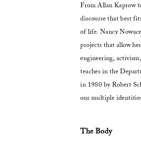
From Allan Kaprow to
discourse that best fit
of life. Nancy Nowacek
projects that allow he
engineering, activis
teaches in the Depart
in 1980 by Robert Sch
our multiple identiti
The Body