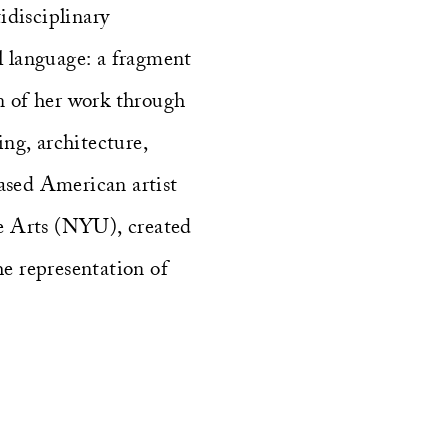
disciplinary
ral language: a fragment
on of her work through
ing, architecture,
ased American artist
e Arts (NYU), created
e representation of